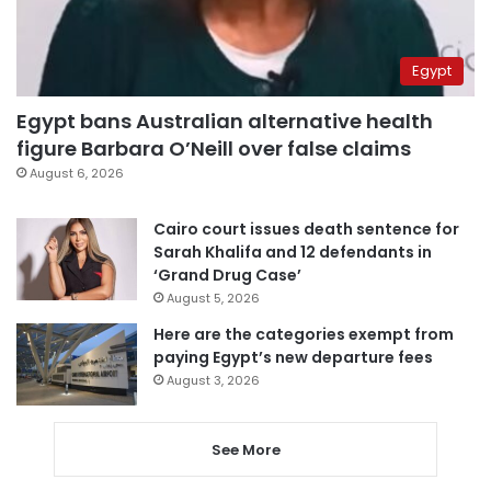
Egypt
Egypt bans Australian alternative health
figure Barbara O’Neill over false claims
August 6, 2026
Cairo court issues death sentence for
Sarah Khalifa and 12 defendants in
‘Grand Drug Case’
August 5, 2026
Here are the categories exempt from
paying Egypt’s new departure fees
August 3, 2026
See More