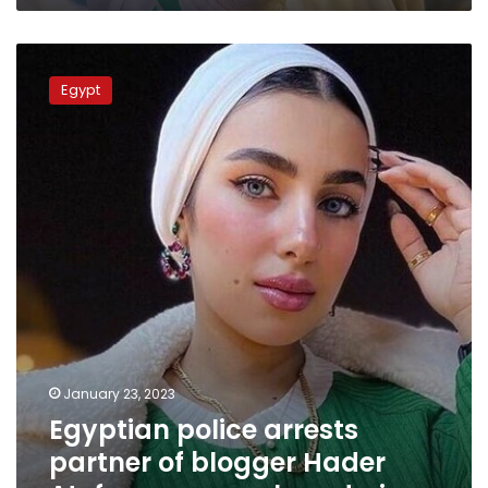
Egyptian
police
Egypt
arrests
partner
of
blogger
Hader
Atef
over
money
laundering
January 23, 2023
Egyptian police arrests
partner of blogger Hader