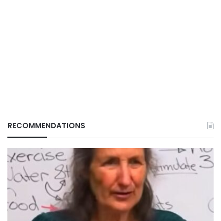
RECOMMENDATIONS