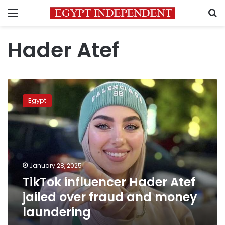
Menu
S
Hader Atef
TikTok
influencer
Egypt
Hader
Atef
jailed
over
fraud
and
January 28, 2025
money
TikTok influencer Hader Atef
laundering
jailed over fraud and money
laundering