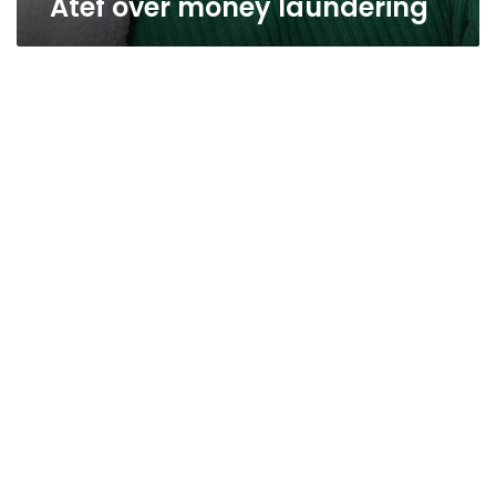
Atef over money laundering