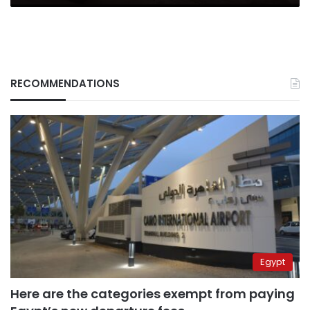
RECOMMENDATIONS
Egypt
Here are the categories exempt from paying