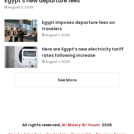
Egypt’s new departure fees
August 3, 2026
Egypt imposes departure fees on
travelers
August 1, 2026
Here are Egypt’s new electricity tariff
rates following increase
August 1, 2026
See More
All rights reserved,
Al-Masry Al-Youm
. 2026