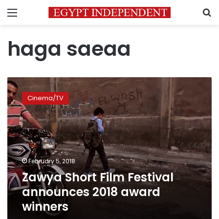
Menu
S
haga saeaa
Zawya
Short
Cinema/TV
Film
Festival
announces
2018
award
winners
February 5, 2018
Zawya Short Film Festival
announces 2018 award
winners