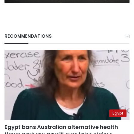
RECOMMENDATIONS
Egypt
Egypt bans Australian alternative health