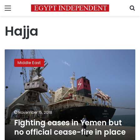
Menu
S
Hajja
Fighting
eases
Middle East
in
Yemen
but
no
official
cease-
fire
in
November 15, 2018
place
Fighting eases in Yemen but
no official cease-fire in place