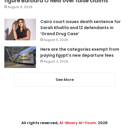
figure Barbara O’Neill over false claims
August 6, 2026
Cairo court issues death sentence for
Sarah Khalifa and 12 defendants in
‘Grand Drug Case’
August 5, 2026
Here are the categories exempt from
paying Egypt’s new departure fees
August 3, 2026
See More
All rights reserved,
Al-Masry Al-Youm
. 2026