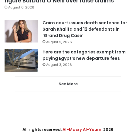
figure Barbara O’Neill over false claims
August 6, 2026
Cairo court issues death sentence for
Sarah Khalifa and 12 defendants in
‘Grand Drug Case’
August 5, 2026
Here are the categories exempt from
paying Egypt’s new departure fees
August 3, 2026
See More
All rights reserved,
Al-Masry Al-Youm
. 2026