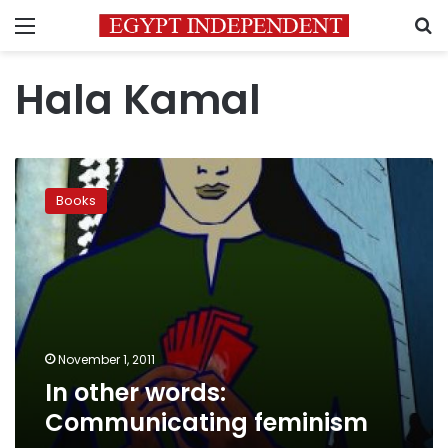
Menu
S
Hala Kamal
In
other
Books
words:
Communicating
feminism
November 1, 2011
In other words:
Communicating feminism