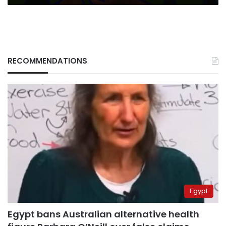
RECOMMENDATIONS
Egypt
Egypt bans Australian alternative health