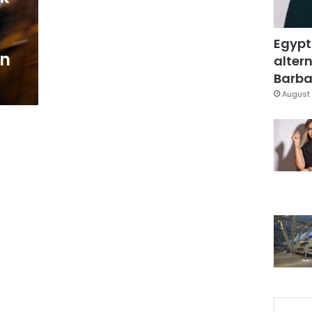
Egypt
an
altern
Barbar
August 