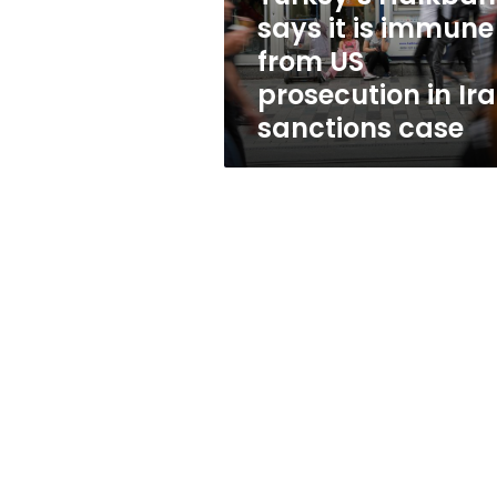
US
says it is immune
prosecution
from US
in
Iran
prosecution in Ir
sanctions
sanctions case
case