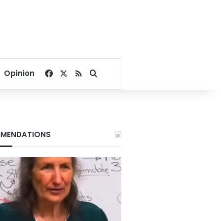
Facebook
X
RSS
Search for
Opinion
MENDATIONS