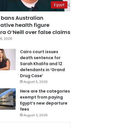
Egypt
 bans Australian
ative health figure
a O’Neill over false claims
6, 2026
Cairo court issues
death sentence for
Sarah Khalifa and 12
defendants in ‘Grand
Drug Case’
August 5, 2026
Here are the categories
exempt from paying
Egypt’s new departure
fees
August 3, 2026