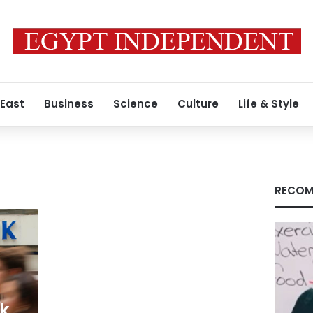
 East
Business
Science
Culture
Life & Style
RECOM
k