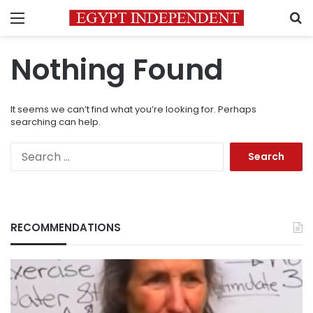
Menu
S
Nothing Found
It seems we can’t find what you’re looking for. Perhaps
searching can help.
Search
for:
RECOMMENDATIONS