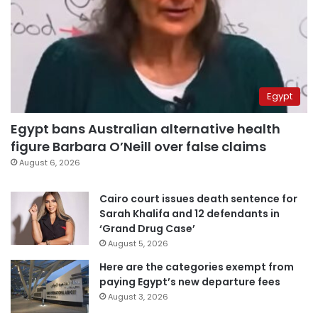
Egypt
Egypt bans Australian alternative health
figure Barbara O’Neill over false claims
August 6, 2026
Cairo court issues death sentence for
Sarah Khalifa and 12 defendants in
‘Grand Drug Case’
August 5, 2026
Here are the categories exempt from
paying Egypt’s new departure fees
August 3, 2026