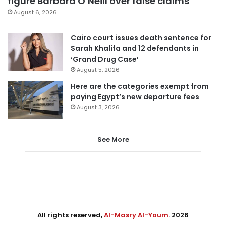
figure Barbara O’Neill over false claims
August 6, 2026
Cairo court issues death sentence for
Sarah Khalifa and 12 defendants in
‘Grand Drug Case’
August 5, 2026
Here are the categories exempt from
paying Egypt’s new departure fees
August 3, 2026
See More
All rights reserved,
Al-Masry Al-Youm
. 2026