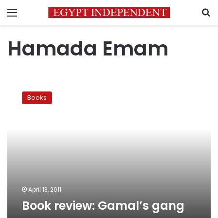
Menu
S
Hamada Emam
Book
review:
Books
Gamal’s
gang
April 13, 2011
Book review: Gamal’s gang