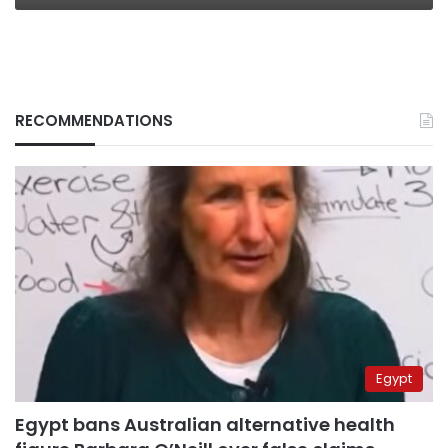
RECOMMENDATIONS
Egypt
Egypt bans Australian alternative health