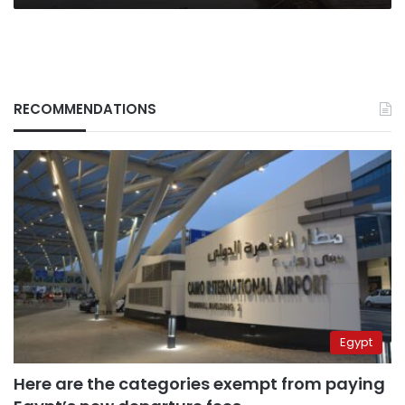
RECOMMENDATIONS
Egypt
Here are the categories exempt from paying