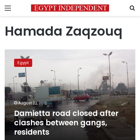
Menu
S
Hamada Zaqzouq
Damietta
road
Egypt
closed
after
clashes
between
gangs,
residents
August 22, 2012
Damietta road closed after
clashes between gangs,
residents