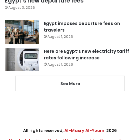
Egypt’s new departure fees
August 3, 2026
Egypt imposes departure fees on
travelers
August 1, 2026
Here are Egypt’s new electricity tariff
rates following increase
August 1, 2026
See More
All rights reserved,
Al-Masry Al-Youm
. 2026