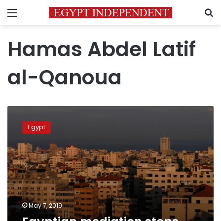
Menu
S
Hamas Abdel Latif
al-Qanoua
Egyptian
mediation
Egypt
stops
aggression
on
Gaza
May 7, 2019