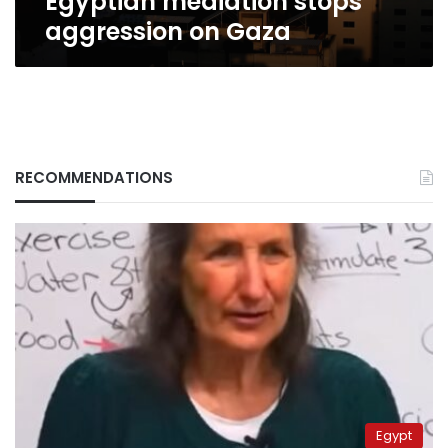
Egyptian mediation stops
aggression on Gaza
RECOMMENDATIONS
Egypt