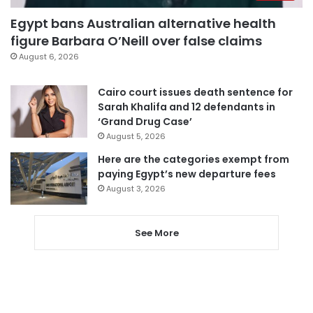
Egypt bans Australian alternative health
figure Barbara O’Neill over false claims
August 6, 2026
Cairo court issues death sentence for
Sarah Khalifa and 12 defendants in
‘Grand Drug Case’
August 5, 2026
Here are the categories exempt from
paying Egypt’s new departure fees
August 3, 2026
See More