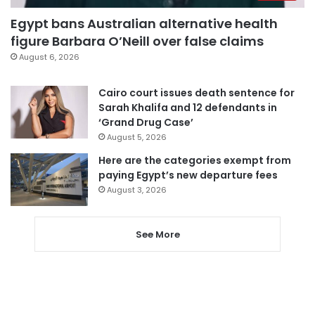
Egypt bans Australian alternative health
figure Barbara O’Neill over false claims
August 6, 2026
Cairo court issues death sentence for
Sarah Khalifa and 12 defendants in
‘Grand Drug Case’
August 5, 2026
Here are the categories exempt from
paying Egypt’s new departure fees
August 3, 2026
See More