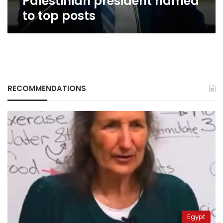
Palestinian president named
to top posts
RECOMMENDATIONS
Egypt