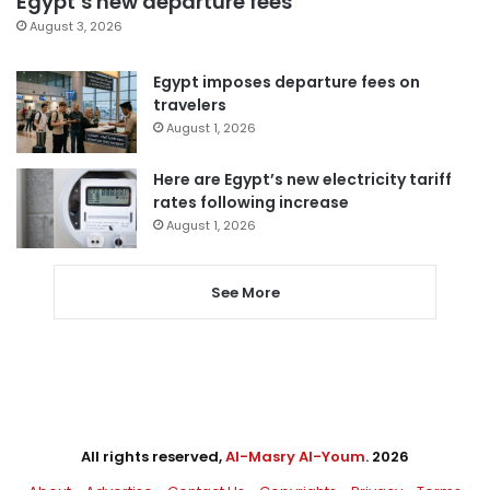
Egypt’s new departure fees
August 3, 2026
Egypt imposes departure fees on
travelers
August 1, 2026
Here are Egypt’s new electricity tariff
rates following increase
August 1, 2026
See More
All rights reserved,
Al-Masry Al-Youm
. 2026