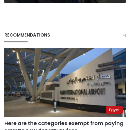
RECOMMENDATIONS
Egypt
Here are the categories exempt from paying