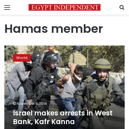
Menu
S
Hamas member
Israel
makes
World
arrests
in
West
Bank,
Kafr
Kanna
November 9, 2014
Israel makes arrests in West
Bank, Kafr Kanna