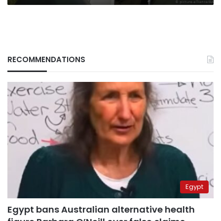
RECOMMENDATIONS
Egypt
Egypt bans Australian alternative health