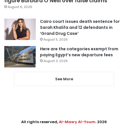
figure Barbara O’Neill over false claims
August 6, 2026
Cairo court issues death sentence for
Sarah Khalifa and 12 defendants in
‘Grand Drug Case’
August 5, 2026
Here are the categories exempt from
paying Egypt’s new departure fees
August 3, 2026
See More
All rights reserved,
Al-Masry Al-Youm
. 2026