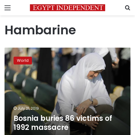
Menu
S
Hambarine
Bosnia
buries
World
86
victims
of
1992
massacre
July 21, 2019
Bosnia buries 86 victims of
1992 massacre