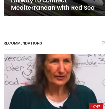
railway to connect
Sea
Mediterranean with Red Sea
RECOMMENDATIONS
Egypt