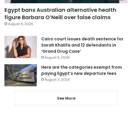
Egypt bans Australian alternative health
figure Barbara O’Neill over false claims
August 6, 2026
Cairo court issues death sentence for
Sarah Khalifa and 12 defendants in
‘Grand Drug Case’
August 5, 2026
Here are the categories exempt from
paying Egypt’s new departure fees
August 3, 2026
See More