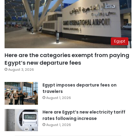
Egypt
Here are the categories exempt from paying
Egypt’s new departure fees
August 3, 2026
Egypt imposes departure fees on
travelers
August 1, 2026
Here are Egypt’s new electricity tariff
rates following increase
August 1, 2026