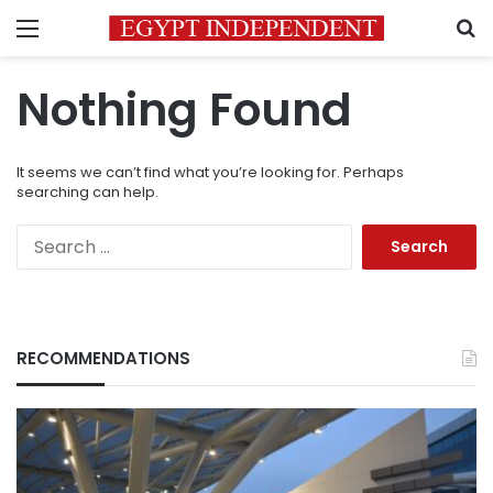
Menu
S
Nothing Found
It seems we can’t find what you’re looking for. Perhaps
searching can help.
Search
for:
RECOMMENDATIONS