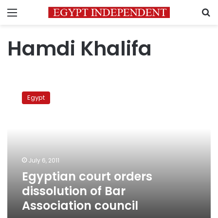
Menu
S
Hamdi Khalifa
Egyptian
court
Egypt
orders
dissolution
of
Bar
Association
council
July 6, 2011
Egyptian court orders
dissolution of Bar
Association council