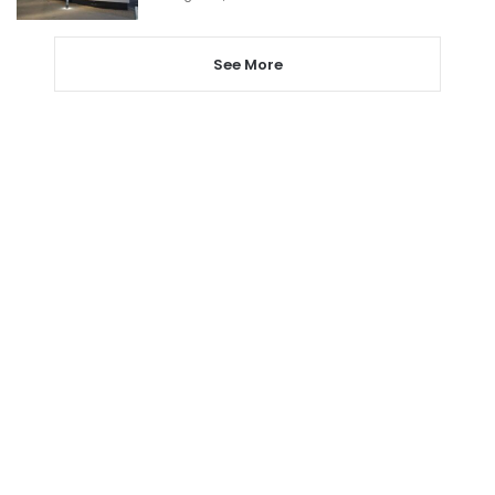
See More