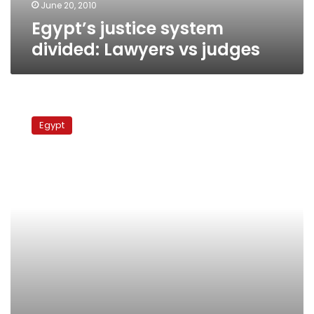
June 20, 2010
Egypt’s justice system
divided: Lawyers vs judges
Lawyers
continue
Egypt
protests
over
Tanta
verdict