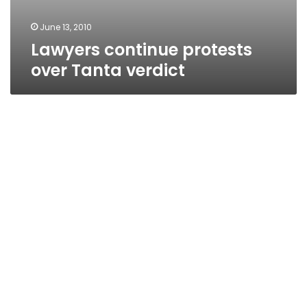
June 13, 2010
Lawyers continue protests
over Tanta verdict