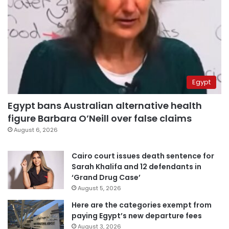
Egypt
Egypt bans Australian alternative health
figure Barbara O’Neill over false claims
August 6, 2026
Cairo court issues death sentence for
Sarah Khalifa and 12 defendants in
‘Grand Drug Case’
August 5, 2026
Here are the categories exempt from
paying Egypt’s new departure fees
August 3, 2026