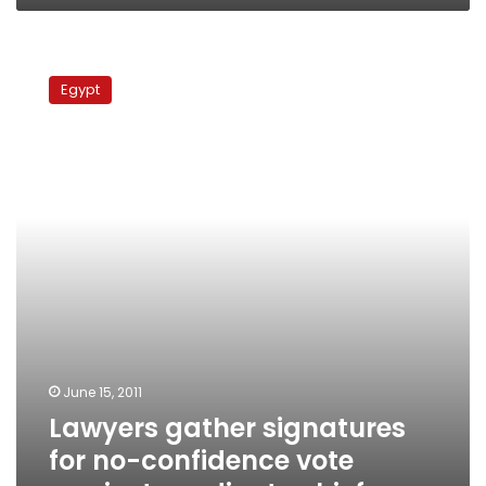
Lawyers
gather
Egypt
signatures
for
no-
confidence
vote
against
syndicate
chief
June 15, 2011
Lawyers gather signatures
for no-confidence vote