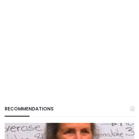
RECOMMENDATIONS