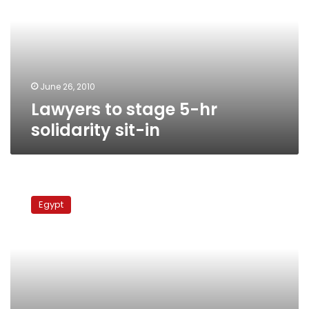
hr
solidarity
sit-
in
June 26, 2010
Lawyers to stage 5-hr
solidarity sit-in
Egypt’s
justice
Egypt
system
divided:
Lawyers
vs
judges