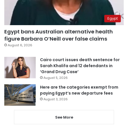
Egypt
Egypt bans Australian alternative health
figure Barbara O’Neill over false claims
August 6, 2026
Cairo court issues death sentence for
Sarah Khalifa and 12 defendants in
‘Grand Drug Case’
August 5, 2026
Here are the categories exempt from
paying Egypt’s new departure fees
August 3, 2026
See More