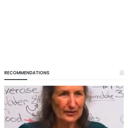
RECOMMENDATIONS