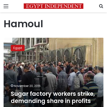
Menu
S
Hamoul
Sugar
factory
Egypt
workers
strike,
demanding
share
in
profits
November 20, 2016
Sugar factory workers strike,
demanding share in profits