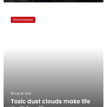
Toxic
dust
Environment
clouds
make
life
‘hell’
for
villagers
July 16, 2010
Toxic dust clouds make life