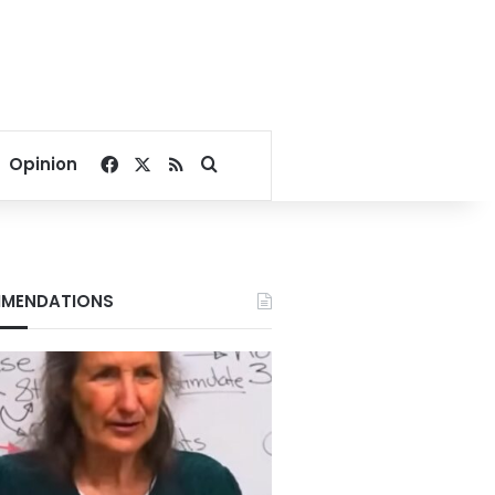
Facebook
X
RSS
Search for
Opinion
MENDATIONS