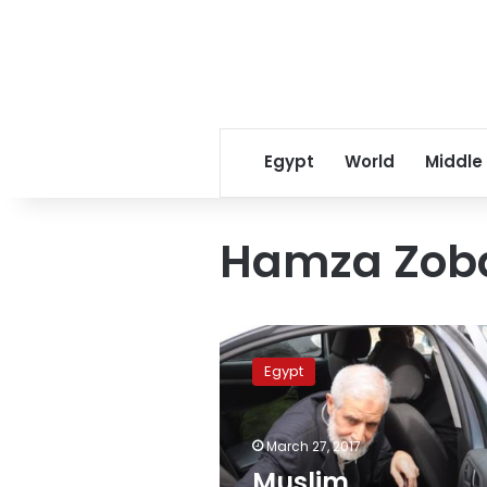
Egypt
World
Middle
Hamza Zob
Muslim
Brotherhood
Egypt
issues
“Coexistence
Document”
March 27, 2017
in
Britain
Muslim