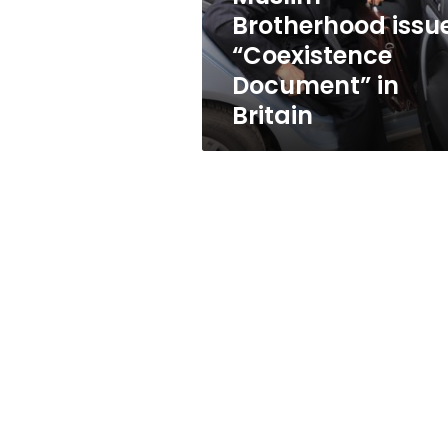
Brotherhood issu
“Coexistence
Document” in
Britain