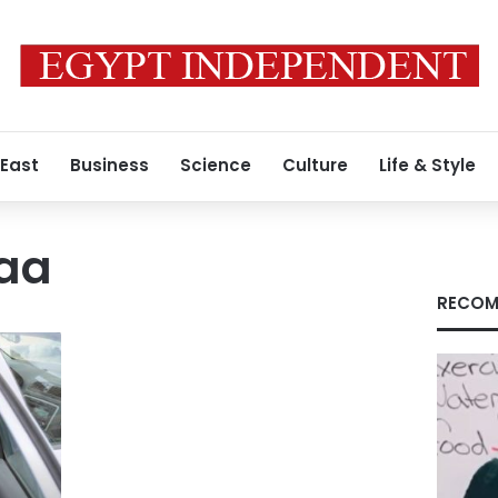
 East
Business
Science
Culture
Life & Style
aa
RECOM