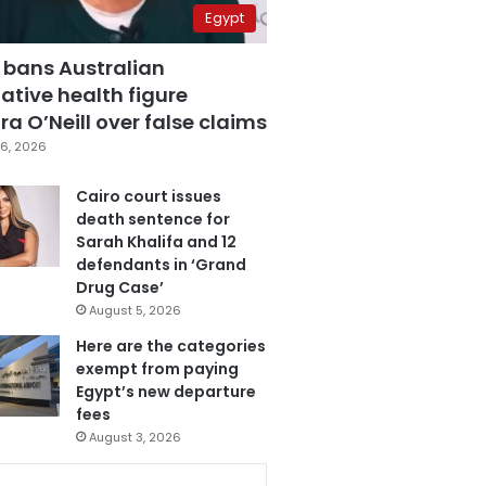
Egypt
 bans Australian
ative health figure
a O’Neill over false claims
6, 2026
Cairo court issues
death sentence for
Sarah Khalifa and 12
defendants in ‘Grand
Drug Case’
August 5, 2026
Here are the categories
exempt from paying
Egypt’s new departure
fees
August 3, 2026