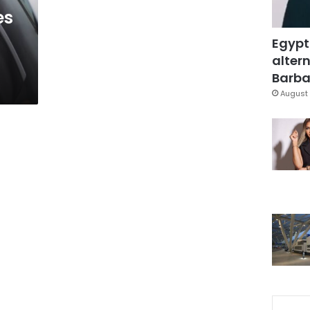
es
Egypt
altern
Barbar
August 