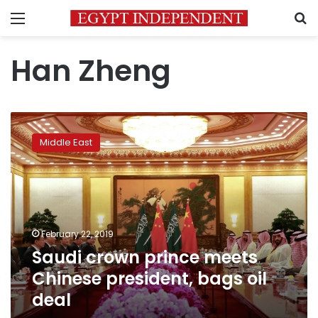
Menu
S
Han Zheng
Saudi
crown
Middle East
prince
meets
Chinese
president,
bags
oil
February 22, 2019
deal
Saudi crown prince meets
Chinese president, bags oil
deal