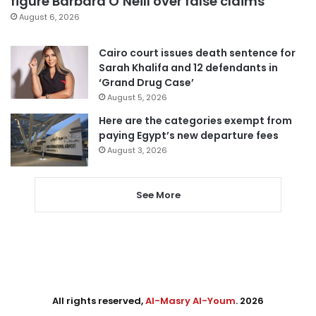
figure Barbara O’Neill over false claims
August 6, 2026
Cairo court issues death sentence for
Sarah Khalifa and 12 defendants in
‘Grand Drug Case’
August 5, 2026
Here are the categories exempt from
paying Egypt’s new departure fees
August 3, 2026
See More
All rights reserved,
Al-Masry Al-Youm
. 2026