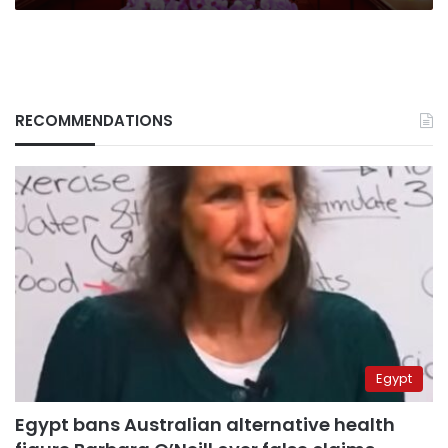
RECOMMENDATIONS
Egypt
Egypt bans Australian alternative health