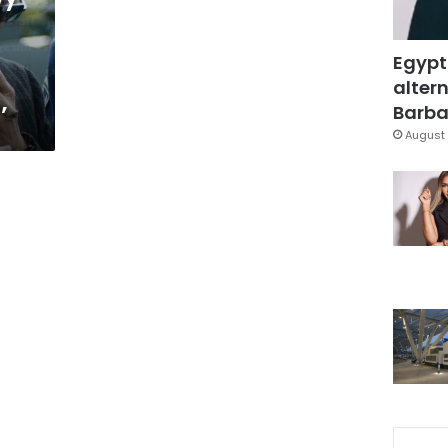
Egypt
altern
’
Barbar
August 