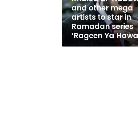
to
and other mega
star
artists to star in
in
Ramadan
Ramadan series
series
‘Rageen Ya Hawa
‘Rageen
Ya
Hawa’