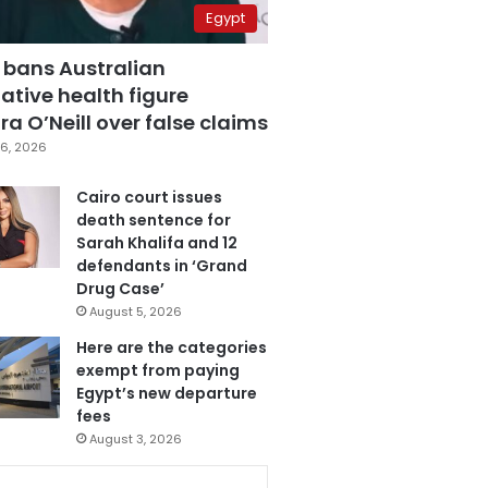
Egypt
 bans Australian
ative health figure
a O’Neill over false claims
6, 2026
Cairo court issues
death sentence for
Sarah Khalifa and 12
defendants in ‘Grand
Drug Case’
August 5, 2026
Here are the categories
exempt from paying
Egypt’s new departure
fees
August 3, 2026