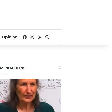
Facebook
X
RSS
Search for
Opinion
MENDATIONS