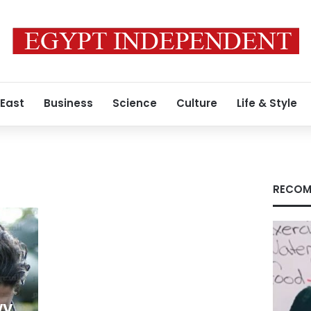
 East
Business
Science
Culture
Life & Style
RECOM
wy