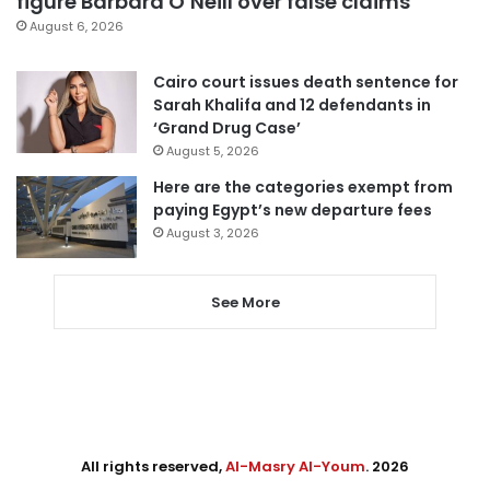
figure Barbara O’Neill over false claims
August 6, 2026
Cairo court issues death sentence for
Sarah Khalifa and 12 defendants in
‘Grand Drug Case’
August 5, 2026
Here are the categories exempt from
paying Egypt’s new departure fees
August 3, 2026
See More
All rights reserved,
Al-Masry Al-Youm
. 2026