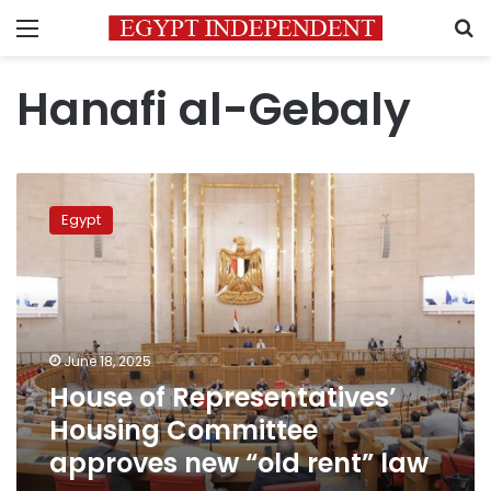
Menu
S
Hanafi al-Gebaly
House
of
Egypt
Representatives’
Housing
Committee
approves
new
“old
June 18, 2025
rent”
House of Representatives’
law
Housing Committee
approves new “old rent” law