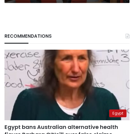
RECOMMENDATIONS
Egypt
Egypt bans Australian alternative health