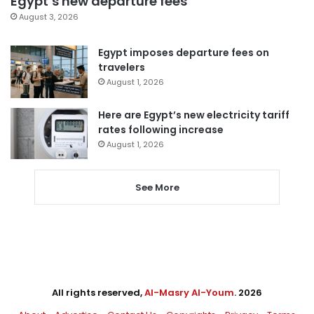
Egypt’s new departure fees
August 3, 2026
Egypt imposes departure fees on
travelers
August 1, 2026
Here are Egypt’s new electricity tariff
rates following increase
August 1, 2026
See More
All rights reserved,
Al-Masry Al-Youm
. 2026