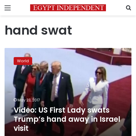
Menu
S
hand swat
Video:
US
World
First
Lady
swats
Trump’s
hand
away
May 23, 2017
in
Video: US First Lady swats
Israel
visit
Trump’s hand away in Israel
visit