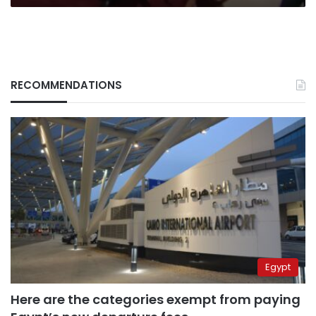
RECOMMENDATIONS
Egypt
Here are the categories exempt from paying