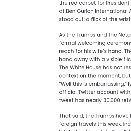
the red carpet for Presiden
at Ben Gurion Internationa
stood out: a flick of the wri
As the Trumps and the Neta
formal welcoming ceremony 
reach for his wife’s hand. T
hand away with a visible flick
The White House has not r
context on the moment, but t
“Well this is embarrassing,” 
official Twitter account wit
tweet has nearly 30,000 retwe
That said, the Trumps have 
foreign travels this week, i