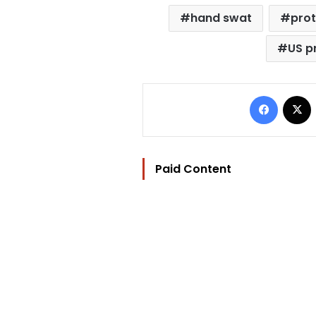
hand swat
pro
US p
Facebo
Paid Content