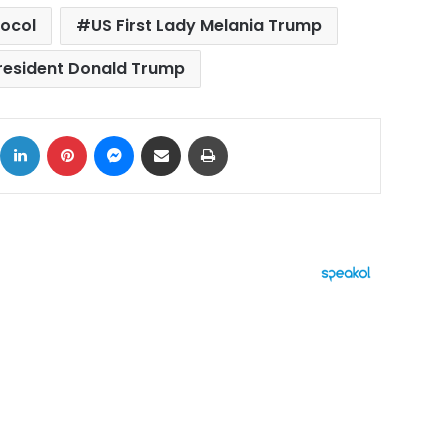
tocol
US First Lady Melania Trump
resident Donald Trump
ok
X
LinkedIn
Pinterest
Messenger
Share via Email
Print