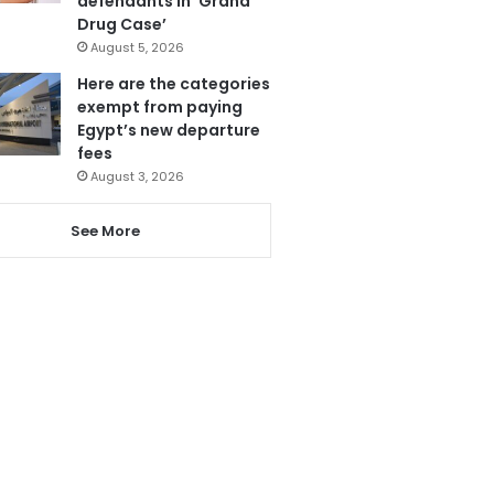
defendants in ‘Grand
Drug Case’
August 5, 2026
Here are the categories
exempt from paying
Egypt’s new departure
fees
August 3, 2026
See More