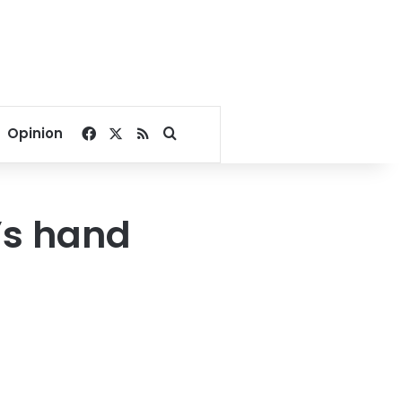
Facebook
X
RSS
Search for
Opinion
’s hand