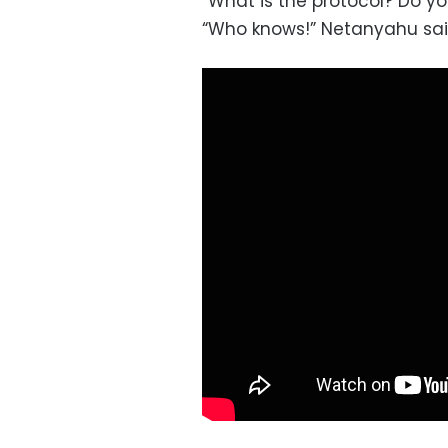
“What is the protocol? Do y
“Who knows!” Netanyahu said