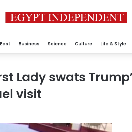
 East
Business
Science
Culture
Life & Style
irst Lady swats Trump
el visit