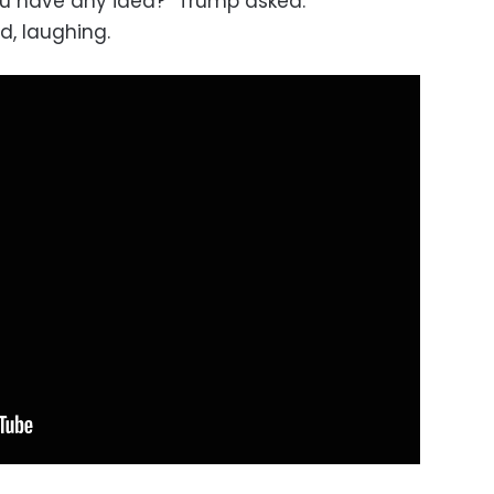
ou have any idea?” Trump asked.
, laughing.