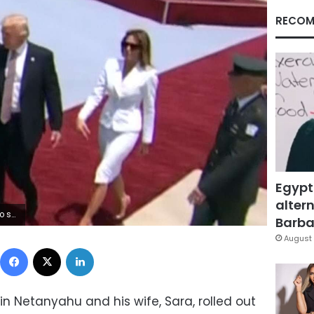
RECOM
Egypt
altern
 wrist.
Barbar
August 
Facebook
X
LinkedIn
min Netanyahu and his wife, Sara, rolled out