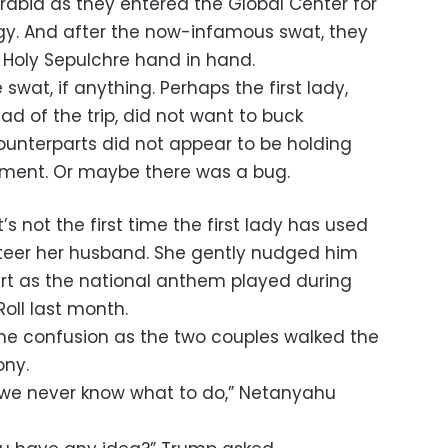
Arabia as they entered the Global Center for
gy. And after the now-infamous swat, they
e Holy Sepulchre hand in hand.
swat, if anything. Perhaps the first lady,
d of the trip, did not want to buck
 counterparts did not appear to be holding
oment. Or maybe there was a bug.
it’s not the first time the first lady has used
steer her husband. She gently nudged him
art as the national anthem played during
oll last month.
e confusion as the two couples walked the
ony.
l, we never know what to do,” Netanyahu