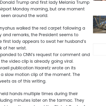
t Donald Trump and first lady Melania Trump
l Airport Monday morning, but one moment
st seen around the world.
nyahus walked the red carpet following a
and remarks, the President seems to
he first lady appears to swat her husband’s
 of her wrist.
esponded to CNN’s request for comment and
he video clip is already going viral.
Israeli publication Haaretz wrote on its
h a slow motion clip of the moment. The
ets as of this writing.
held hands multiple times during their
ncluding minutes later on the tarmac. They