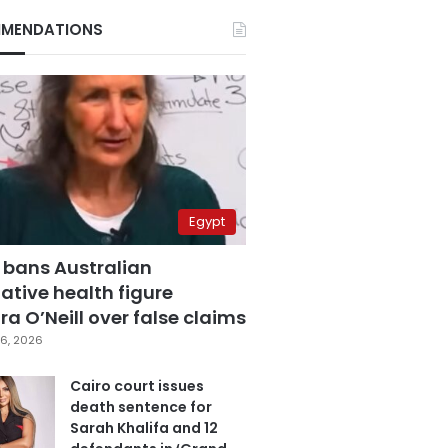
MENDATIONS
Egypt
 bans Australian
ative health figure
a O’Neill over false claims
6, 2026
Cairo court issues
death sentence for
Sarah Khalifa and 12