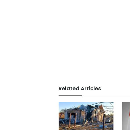
Related Articles