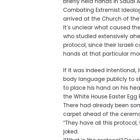
briefly held hands in Saudi 
Combating Extremist Ideolo
arrived at the Church of th
It’s unclear what caused the 
who studied extensively ahea
protocol, since their Israeli
hands at that particular m
If it was indeed intentional, 
body language publicly to 
to place his hand on his he
the White House Easter Egg R
There had already been som
carpet ahead of the cerem
“They have all this protoco
joked.