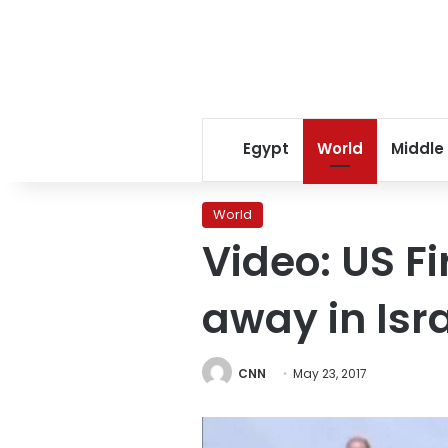
Egypt
World
Middle
World
Video: US F
away in Isra
CNN
May 23, 2017