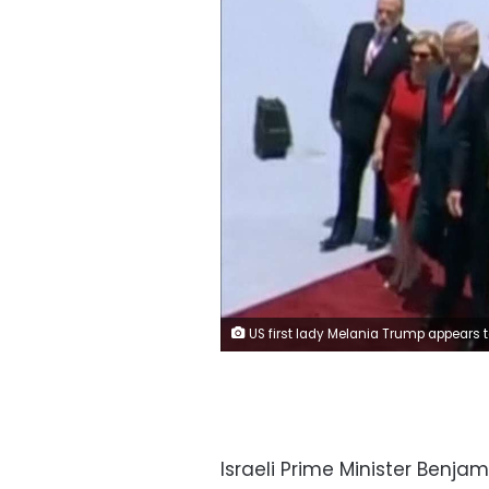
US first lady Melania Trump appears to swat her husband's hand away with a visible flick of her
Israeli Prime Minister Benja