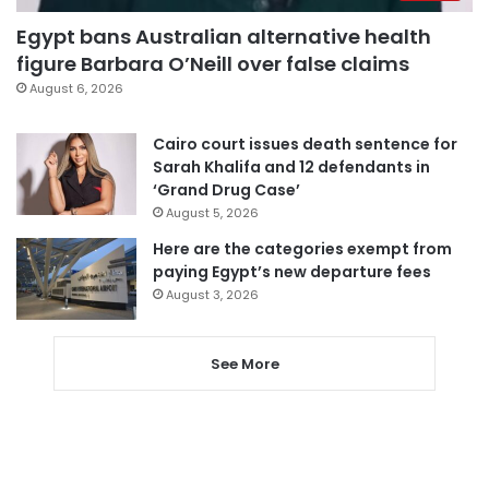
Egypt bans Australian alternative health
figure Barbara O’Neill over false claims
August 6, 2026
Cairo court issues death sentence for
Sarah Khalifa and 12 defendants in
‘Grand Drug Case’
August 5, 2026
Here are the categories exempt from
paying Egypt’s new departure fees
August 3, 2026
See More