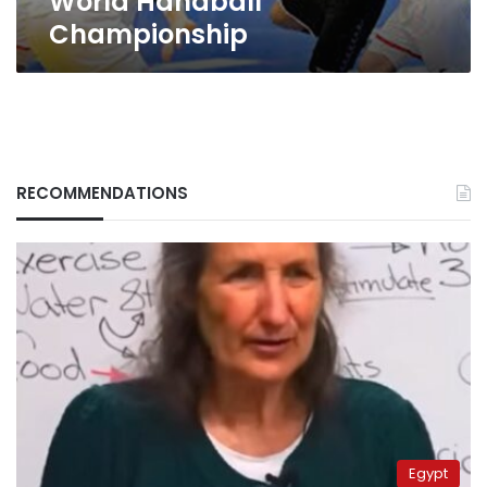
World Handball
Championship
RECOMMENDATIONS
Egypt