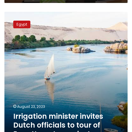
Irrigation
minister
Egypt
invites
Dutch
officials
to
tour
of
Egypt’s
water
projects
August 23, 2023
Irrigation minister invites
Dutch officials to tour of