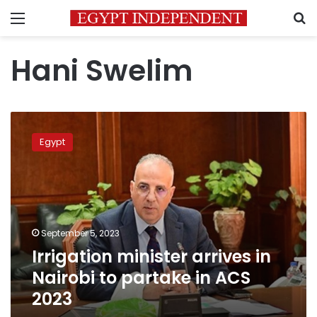
Menu
S
Hani Swelim
Irrigation
minister
Egypt
arrives
in
Nairobi
to
partake
in
September 5, 2023
ACS
Irrigation minister arrives in
2023
Nairobi to partake in ACS
2023