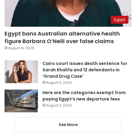
Egypt
Egypt bans Australian alternative health
figure Barbara O’Neill over false claims
August 6, 2026
Cairo court issues death sentence for
Sarah Khalifa and 12 defendants in
‘Grand Drug Case’
August 5, 2026
Here are the categories exempt from
paying Egypt’s new departure fees
August 3, 2026
See More