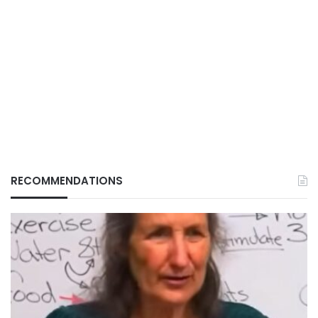
RECOMMENDATIONS