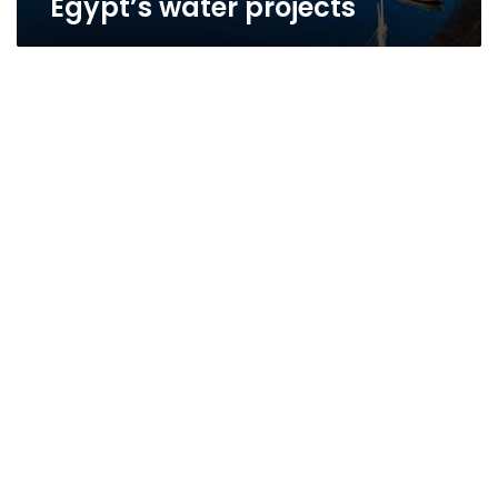
Egypt’s water projects