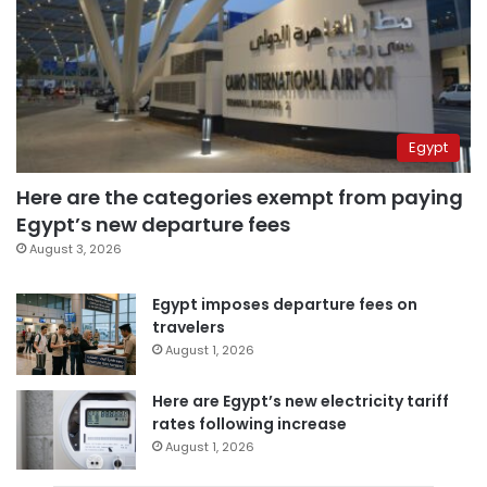
Egypt
Here are the categories exempt from paying
Egypt’s new departure fees
August 3, 2026
Egypt imposes departure fees on
travelers
August 1, 2026
Here are Egypt’s new electricity tariff
rates following increase
August 1, 2026