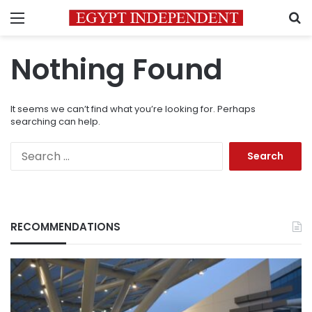
Menu
S
Nothing Found
It seems we can’t find what you’re looking for. Perhaps
searching can help.
Search
for:
RECOMMENDATIONS