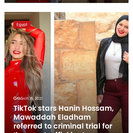
TikTok
stars
Egypt
Hanin
Hossam,
Mawaddah
Eladham
referred
to
criminal
trial
for
‘human
trafficking’
March 15, 2021
TikTok stars Hanin Hossam,
Mawaddah Eladham
referred to criminal trial for