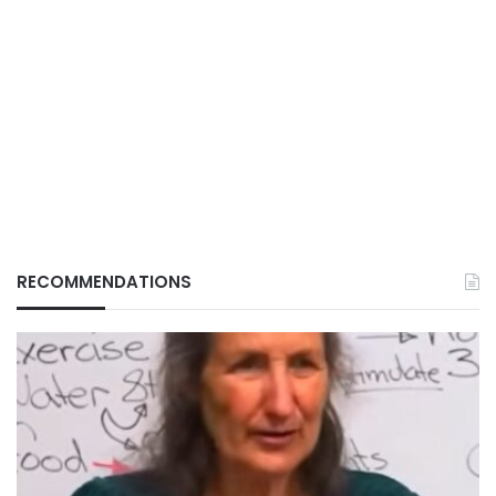
RECOMMENDATIONS