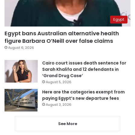
Egypt
Egypt bans Australian alternative health
figure Barbara O’Neill over false claims
August 6, 2026
Cairo court issues death sentence for
Sarah Khalifa and 12 defendants in
‘Grand Drug Case’
August 5, 2026
Here are the categories exempt from
paying Egypt’s new departure fees
August 3, 2026
See More