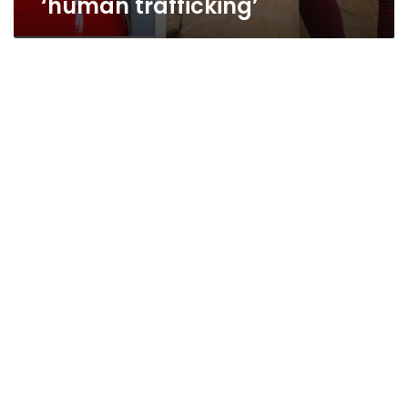
‘human trafficking’