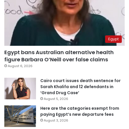
Egypt
Egypt bans Australian alternative health
figure Barbara O’Neill over false claims
August 6, 2026
Cairo court issues death sentence for
Sarah Khalifa and 12 defendants in
‘Grand Drug Case’
August 5, 2026
Here are the categories exempt from
paying Egypt’s new departure fees
August 3, 2026