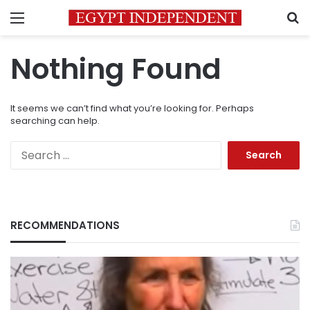
Menu
S
Nothing Found
It seems we can’t find what you’re looking for. Perhaps
searching can help.
Search
for:
RECOMMENDATIONS