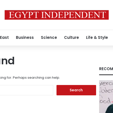
 East
Business
Science
Culture
Life & Style
und
RECOM
king for. Perhaps searching can help.
Search
for: