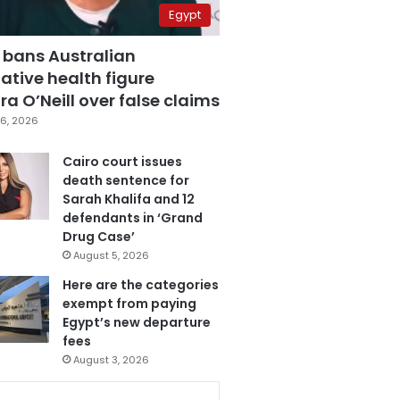
Egypt
 bans Australian
ative health figure
a O’Neill over false claims
6, 2026
Cairo court issues
death sentence for
Sarah Khalifa and 12
defendants in ‘Grand
Drug Case’
August 5, 2026
Here are the categories
exempt from paying
Egypt’s new departure
fees
August 3, 2026