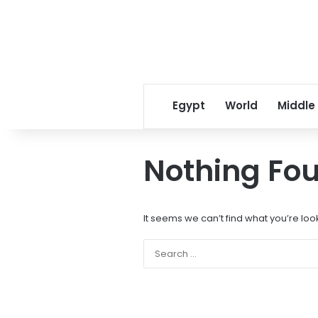
Egypt
World
Middle
Nothing Fo
It seems we can’t find what you’re loo