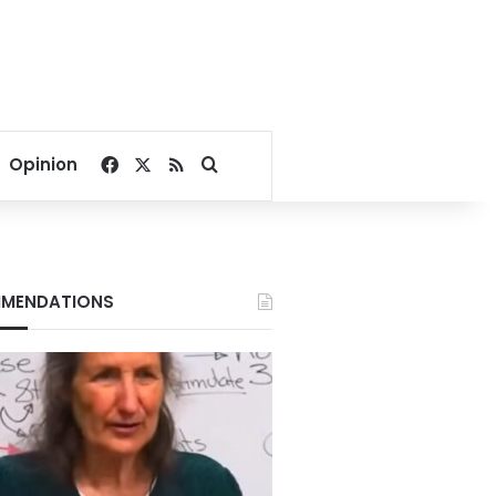
Facebook
X
RSS
Search for
Opinion
MENDATIONS