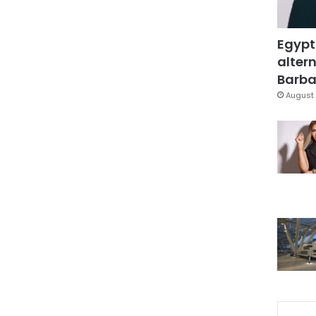
Egypt
altern
Barbar
August 