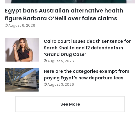
Egypt bans Australian alternative health
figure Barbara O’Neill over false claims
August 6, 2026
Cairo court issues death sentence for
Sarah Khalifa and 12 defendants in
‘Grand Drug Case’
August 5, 2026
Here are the categories exempt from
paying Egypt’s new departure fees
August 3, 2026
See More