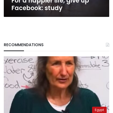
For a happier life, give up
Facebook: study
RECOMMENDATIONS
Egypt