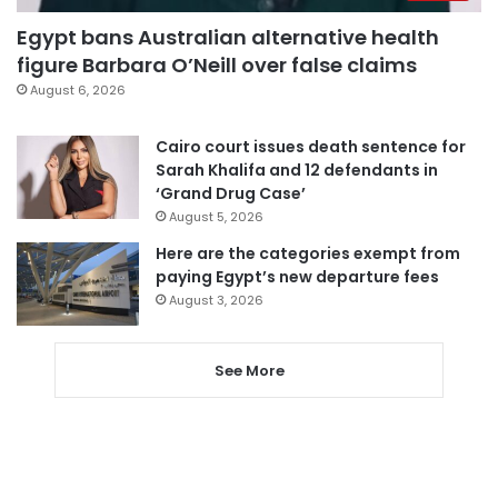
Egypt bans Australian alternative health
figure Barbara O’Neill over false claims
August 6, 2026
Cairo court issues death sentence for
Sarah Khalifa and 12 defendants in
‘Grand Drug Case’
August 5, 2026
Here are the categories exempt from
paying Egypt’s new departure fees
August 3, 2026
See More