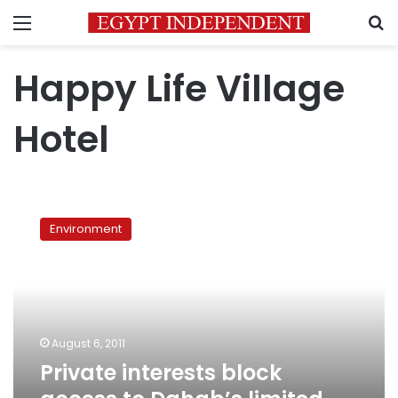
Menu
S
Happy Life Village
Hotel
Private
interests
Environment
block
access
to
Dahab’s
limited
dive
August 6, 2011
sites
Private interests block