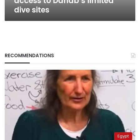
access to Dahab’s limited
dive sites
RECOMMENDATIONS
Egypt