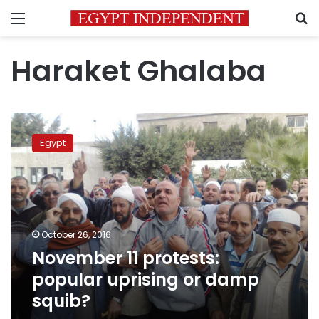
Menu
S
Haraket Ghalaba
November
11
Egypt
protests:
popular
uprising
or
damp
squib?
October 26, 2016
November 11 protests:
popular uprising or damp
squib?