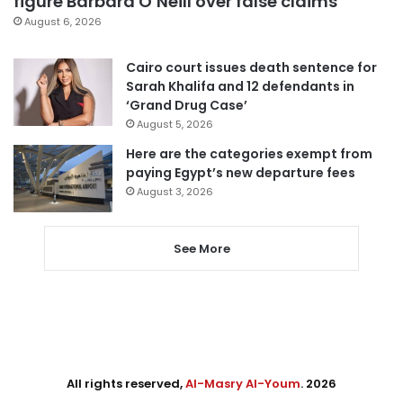
figure Barbara O’Neill over false claims
August 6, 2026
Cairo court issues death sentence for
Sarah Khalifa and 12 defendants in
‘Grand Drug Case’
August 5, 2026
Here are the categories exempt from
paying Egypt’s new departure fees
August 3, 2026
See More
All rights reserved,
Al-Masry Al-Youm
. 2026