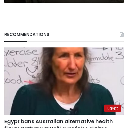
RECOMMENDATIONS
Egypt
Egypt bans Australian alternative health