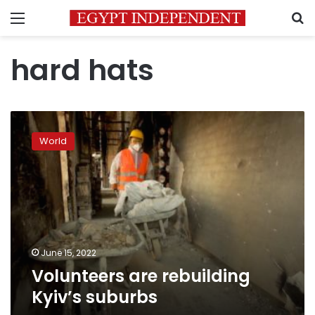
Menu
S
hard hats
Volunteers
are
World
rebuilding
Kyiv’s
suburbs
June 15, 2022
Volunteers are rebuilding
Kyiv’s suburbs