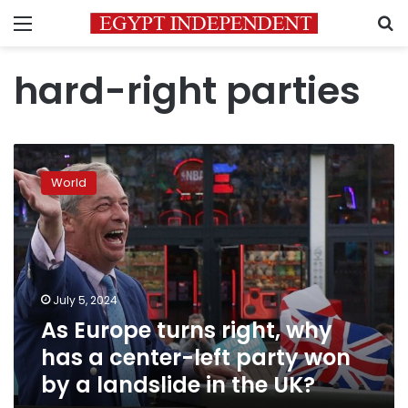
Menu
S
hard-right parties
As
Europe
World
turns
right,
why
has
a
center-
July 5, 2024
left
As Europe turns right, why
party
won
has a center-left party won
by
by a landslide in the UK?
a
landslide