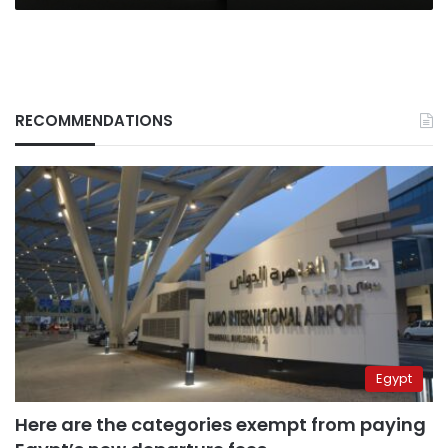
in
the
UK?
RECOMMENDATIONS
Egypt
Here are the categories exempt from paying