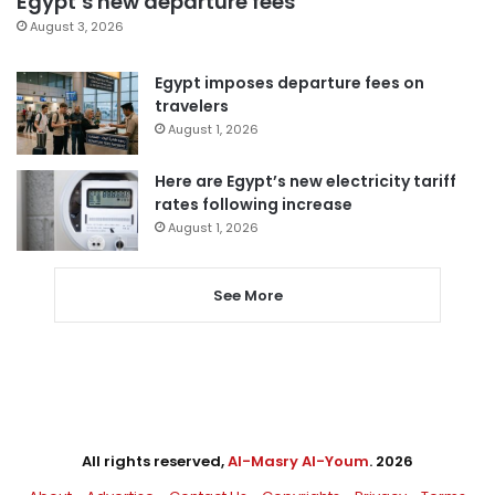
Egypt’s new departure fees
August 3, 2026
Egypt imposes departure fees on
travelers
August 1, 2026
Here are Egypt’s new electricity tariff
rates following increase
August 1, 2026
See More
All rights reserved,
Al-Masry Al-Youm
. 2026