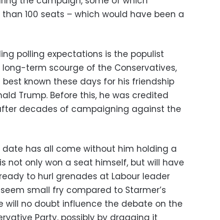
during the campaign, some of which
r than 100 seats – which would have been a
ing polling expectations is the populist
y long-term scourge of the Conservatives,
 best known these days for his friendship
nald Trump. Before this, he was credited
 after decades of campaigning against the
o date has all come without him holding a
s not only won a seat himself, but will have
ready to hurl grenades at Labour leader
y seem small fry compared to Starmer’s
e will no doubt influence the debate on the
rvative Party, possibly by dragging it