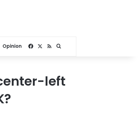
Facebook
X
RSS
Search for
Opinion
center-left
K?