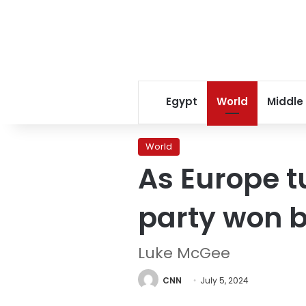
Egypt
World
Middle
World
As Europe t
party won b
Luke McGee
CNN
July 5, 2024