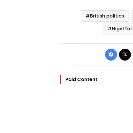
British politics
Nigel fa
Facebo
Paid Content