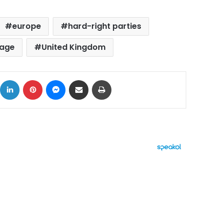
europe
hard-right parties
rage
United Kingdom
ok
X
LinkedIn
Pinterest
Messenger
Share via Email
Print