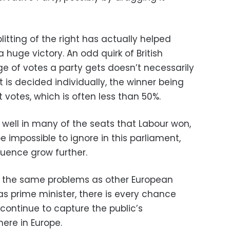
plitting of the right has actually helped
 huge victory. An odd quirk of British
age of votes a party gets doesn’t necessarily
t is decided individually, the winner being
votes, which is often less than 50%.
well in many of the seats that Labour won,
be impossible to ignore in this parliament,
fluence grow further.
f the same problems as other European
 as prime minister, there is every chance
 continue to capture the public’s
here in Europe.