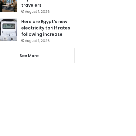
travelers
August 1, 2026
Here are Egypt’s new
electricity tariff rates
following increase
August 1, 2026
See More