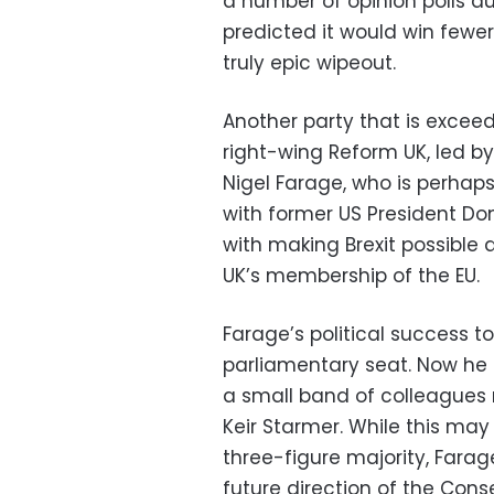
a number of opinion polls 
predicted it would win fewe
truly epic wipeout.
Another party that is exceed
right-wing Reform UK, led b
Nigel Farage, who is perhaps
with former US President Do
with making Brexit possible
UK’s membership of the EU.
Farage’s political success t
parliamentary seat. Now he i
a small band of colleagues 
Keir Starmer. While this ma
three-figure majority, Farag
future direction of the Conse