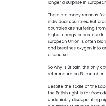
longer a surprise in European
There are many reasons for t
individual countries. But br
countries are suffering fro
higher energy prices, due in 
European Union is often blam
and breathes oxygen into an
discourse.
So why is Britain, the only c
referendum on EU membershi
Despite the scale of the Labou
the British right is far from
undeniably disappointing nig