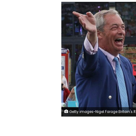
Getty images-Nigel Farage Britain's Reform UK Party L