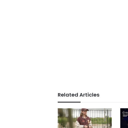
Related Articles