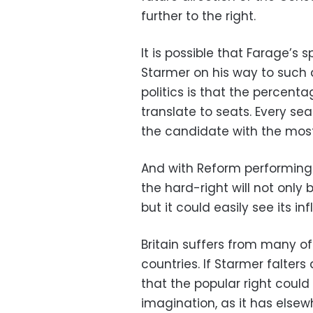
further to the right.
It is possible that Farage’s s
Starmer on his way to such a
politics is that the percent
translate to seats. Every sea
the candidate with the most 
And with Reform performing 
the hard-right will not only 
but it could easily see its in
Britain suffers from many o
countries. If Starmer falters
that the popular right could
imagination, as it has elsew