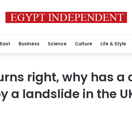
 East
Business
Science
Culture
Life & Style
urns right, why has a 
y a landslide in the U