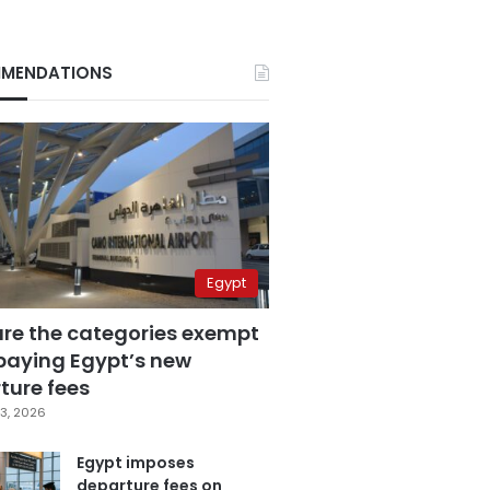
MENDATIONS
Egypt
are the categories exempt
paying Egypt’s new
ture fees
3, 2026
Egypt imposes
departure fees on