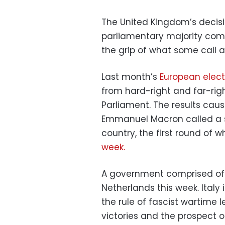
The United Kingdom’s decis
parliamentary majority come
the grip of what some call a
Last month’s
European elect
from hard-right and far-rig
Parliament. The results cau
Emmanuel Macron called a s
country, the first round of w
week.
A government comprised of f
Netherlands this week. Italy
the rule of fascist wartime l
victories and the prospect o