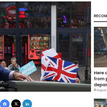
RECOM
Here 
from 
depar
eader
August 
Facebook
X
LinkedIn