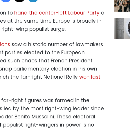
ion to
hand the center-left Labour Party
a
s at the same time Europe is broadly in
 right-wing populist surge.
ions
saw a historic number of lawmakers
ht parties elected to the European
sed such chaos that French President
nap parliamentary election in his own
hich the far-right National Rally
won last
ar-right figures was formed in the
 is led by the most right-wing leader since
eader Benito Mussolini. These electoral
f populist right-wingers in power is no