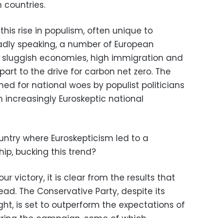
 countries.
his rise in populism, often unique to
oadly speaking, a number of European
m sluggish economies, high immigration and
part to the drive for carbon net zero. The
ed for national woes by populist politicians
 increasingly Euroskeptic national
ountry where Euroskepticism led to a
p, bucking this trend?
r victory, it is clear from the results that
 dead. The Conservative Party, despite its
ht, is set to outperform the expectations of