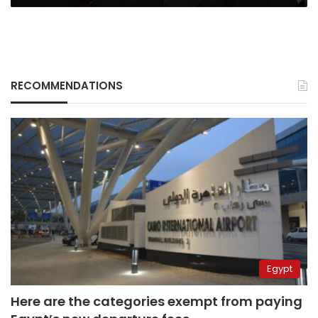
RECOMMENDATIONS
Egypt
Here are the categories exempt from paying