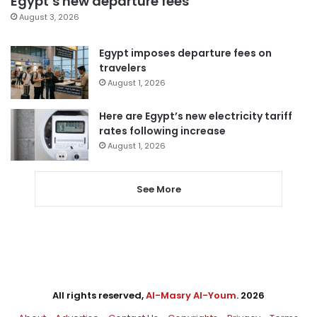
Egypt’s new departure fees
August 3, 2026
Egypt imposes departure fees on
travelers
August 1, 2026
Here are Egypt’s new electricity tariff
rates following increase
August 1, 2026
See More
All rights reserved,
Al-Masry Al-Youm
. 2026