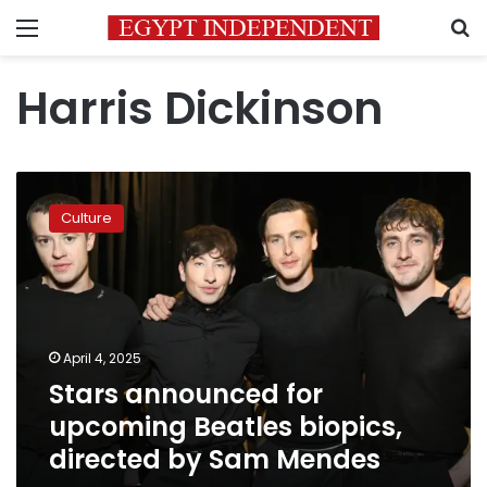
Menu
S
Harris Dickinson
Stars
announced
Culture
for
upcoming
Beatles
biopics,
directed
by
April 4, 2025
Sam
Stars announced for
Mendes
upcoming Beatles biopics,
directed by Sam Mendes