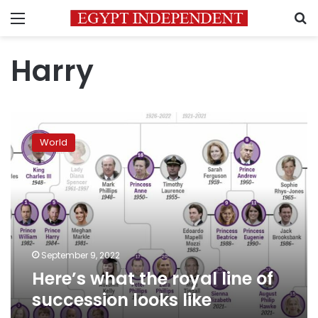
Menu
S
Harry
Here’s
what
World
the
royal
line
of
succession
looks
like
September 9, 2022
Here’s what the royal line of
succession looks like