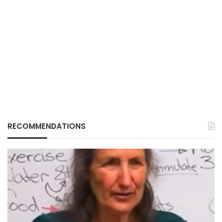
RECOMMENDATIONS