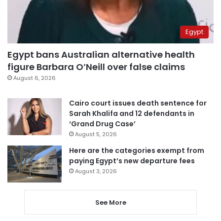
Egypt
Egypt bans Australian alternative health
figure Barbara O’Neill over false claims
August 6, 2026
Cairo court issues death sentence for
Sarah Khalifa and 12 defendants in
‘Grand Drug Case’
August 5, 2026
Here are the categories exempt from
paying Egypt’s new departure fees
August 3, 2026
See More