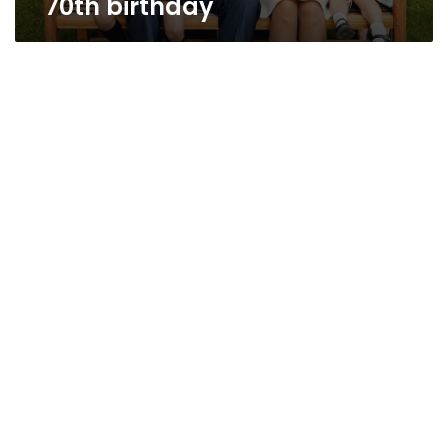
70th birthday