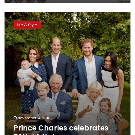
Prince
Charles
Life & Style
celebrates
70th
birthday
November 14, 2018
Prince Charles celebrates