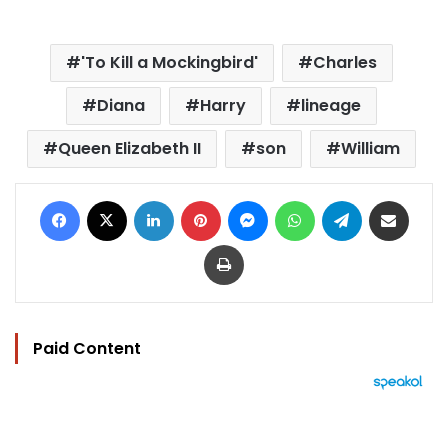
'To Kill a Mockingbird'
Charles
Diana
Harry
lineage
Queen Elizabeth II
son
William
Facebook
X
LinkedIn
Pinterest
Messenger
WhatsApp
Telegram
Share via Email
Print
Paid Content