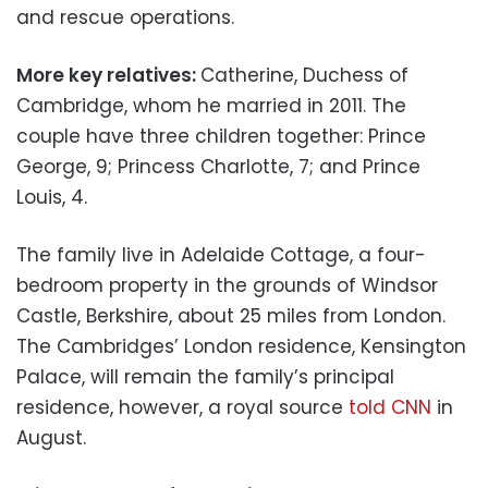
and rescue operations.
More key relatives:
Catherine, Duchess of
Cambridge, whom he married in 2011. The
couple have three children together: Prince
George, 9; Princess Charlotte, 7; and Prince
Louis, 4.
The family live in Adelaide Cottage, a four-
bedroom property in the grounds of Windsor
Castle, Berkshire, about 25 miles from London.
The Cambridges’ London residence, Kensington
Palace, will remain the family’s principal
residence, however, a royal source
told CNN
in
August.