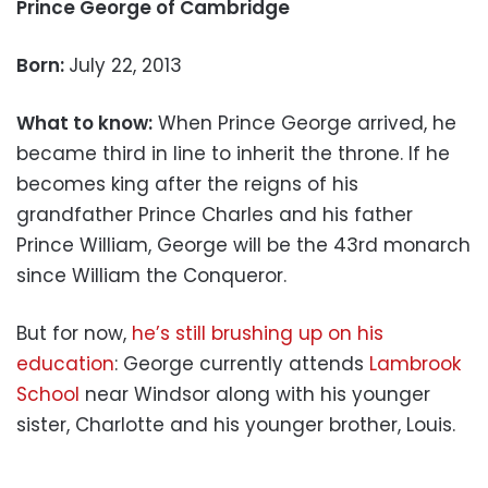
Prince George of Cambridge
Born:
July 22, 2013
What to know:
When Prince George arrived, he
became third in line to inherit the throne. If he
becomes king after the reigns of his
grandfather Prince Charles and his father
Prince William, George will be the 43rd monarch
since William the Conqueror.
But for now,
he’s still brushing up on his
education
: George currently attends
Lambrook
School
near Windsor along with his younger
sister, Charlotte and his younger brother, Louis.