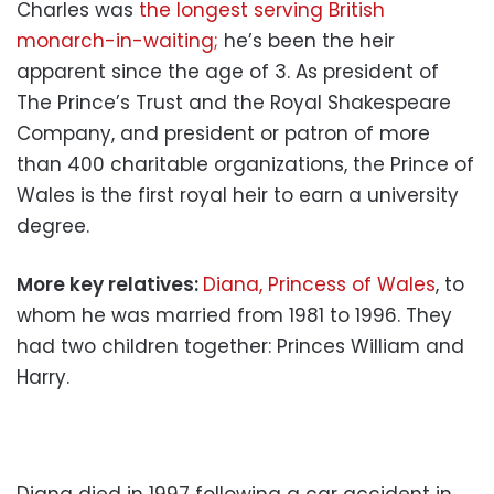
Charles was
the longest serving British
monarch-in-waiting;
he’s been the heir
apparent since the age of 3. As president of
The Prince’s Trust and the Royal Shakespeare
Company, and president or patron of more
than 400 charitable organizations, the Prince of
Wales is the first royal heir to earn a university
degree.
More key relatives:
Diana, Princess of Wales
, to
whom he was married from 1981 to 1996. They
had two children together: Princes William and
Harry.
Diana died in 1997 following a car accident in