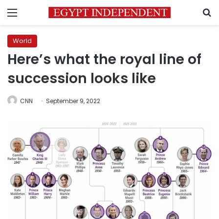
Menu
S
World
Here’s what the royal line of
succession looks like
CNN
September 9, 2022