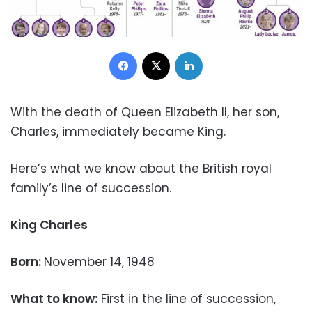
Facebook
X
LinkedIn
With the death of Queen Elizabeth II, her son,
Charles, immediately became King.
Here’s what we know about the British royal
family’s line of succession.
King Charles
Born:
November 14, 1948
What to know:
First in the line of succession,