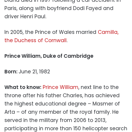
Paris, along with boyfriend Dodi Fayed and
driver Henri Paul.
In 2005, the Prince of Wales married
Camilla,
the Duchess of Cornwall
.
Prince William, Duke of Cambridge
Born:
June 21, 1982
What to know:
Prince William
, next line to the
throne after his father Charles, has achieved
the highest educational degree – Masmer of
Arta – of any member of the royal family. He
served in the military from 2006 to 2013,
participating in more than 150 helicopter search