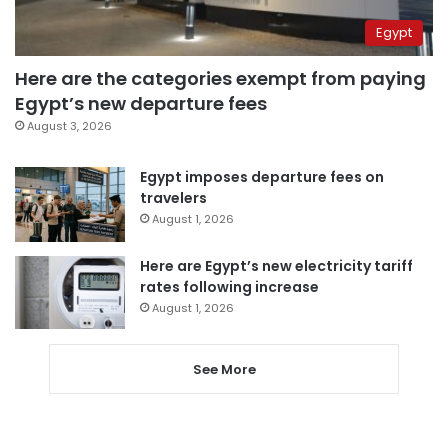
Egypt
Here are the categories exempt from paying
Egypt’s new departure fees
August 3, 2026
Egypt imposes departure fees on
travelers
August 1, 2026
Here are Egypt’s new electricity tariff
rates following increase
August 1, 2026
See More