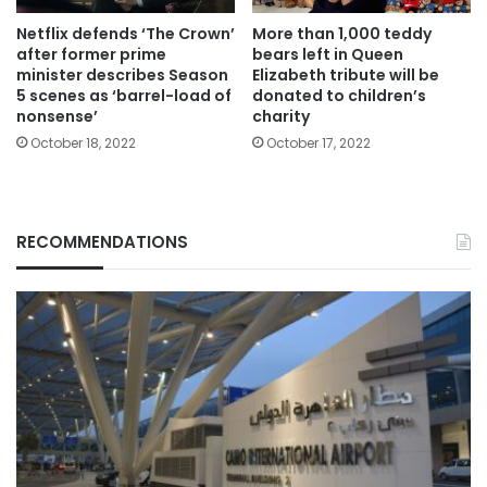
Netflix defends ‘The Crown’
More than 1,000 teddy
after former prime
bears left in Queen
minister describes Season
Elizabeth tribute will be
5 scenes as ‘barrel-load of
donated to children’s
nonsense’
charity
October 18, 2022
October 17, 2022
RECOMMENDATIONS