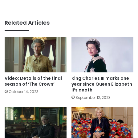
Related Articles
Video: Details of the final
King Charles III marks one
season of ‘The Crown’
year since Queen Elizabeth
II’s death
October 14, 2023
September 12, 2023