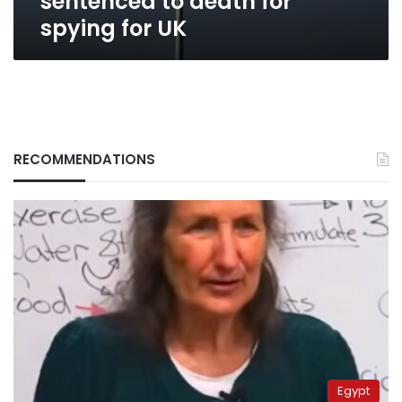
sentenced to death for
spying for UK
RECOMMENDATIONS
Egypt