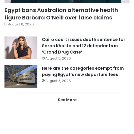
Egypt bans Australian alternative health
figure Barbara O’Neill over false claims
August 6, 2026
Cairo court issues death sentence for
Sarah Khalifa and 12 defendants in
‘Grand Drug Case’
August 5, 2026
Here are the categories exempt from
paying Egypt’s new departure fees
August 3, 2026
See More