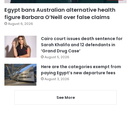
Egypt bans Australian alternative health
figure Barbara O’Neill over false claims
August 6, 2026
Cairo court issues death sentence for
Sarah Khalifa and 12 defendants in
‘Grand Drug Case’
August 5, 2026
Here are the categories exempt from
paying Egypt’s new departure fees
August 3, 2026
See More