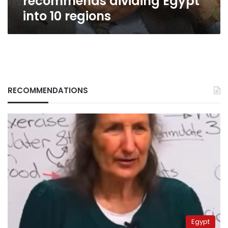
recommends dividing Egypt
into 10 regions
RECOMMENDATIONS
Egypt