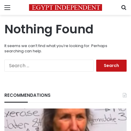
Menu
S
Nothing Found
It seems we can’t find what you’re looking for. Perhaps
searching can help.
Search
for:
RECOMMENDATIONS