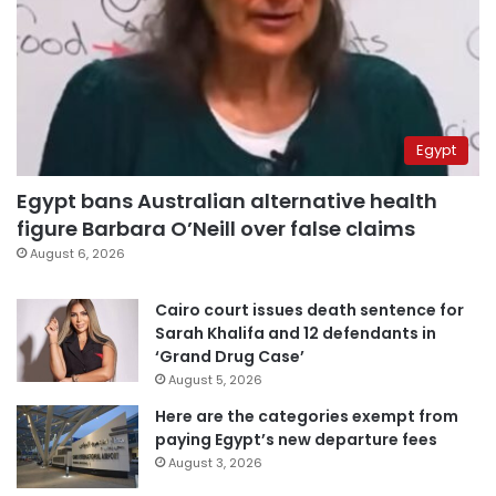
Egypt
Egypt bans Australian alternative health
figure Barbara O’Neill over false claims
August 6, 2026
Cairo court issues death sentence for
Sarah Khalifa and 12 defendants in
‘Grand Drug Case’
August 5, 2026
Here are the categories exempt from
paying Egypt’s new departure fees
August 3, 2026