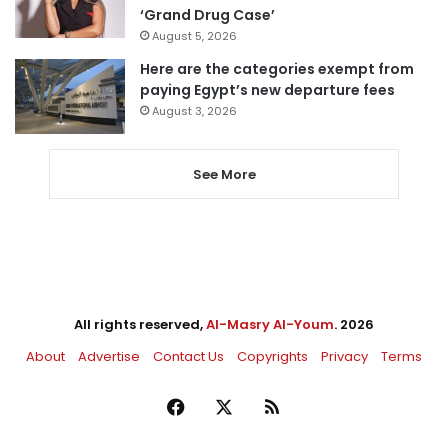
‘Grand Drug Case’
August 5, 2026
Here are the categories exempt from
paying Egypt’s new departure fees
August 3, 2026
See More
All rights reserved,
Al-Masry Al-Youm
. 2026
About
Advertise
Contact Us
Copyrights
Privacy
Terms
Facebook
X
RSS