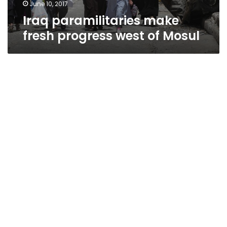
June 10, 2017
Iraq paramilitaries make
fresh progress west of Mosul