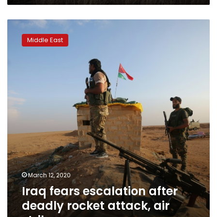
Iraq
fears
Middle East
escalation
after
deadly
rocket
attack,
air
strike
March 12, 2020
Iraq fears escalation after
deadly rocket attack, air