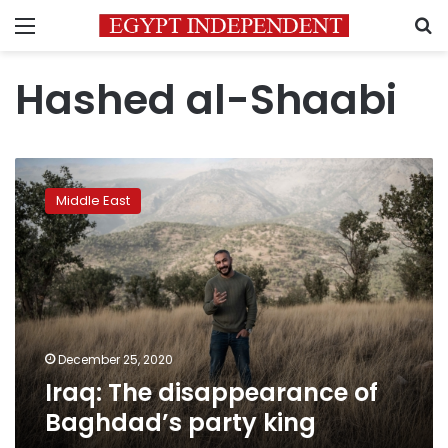
Menu
S
Hashed al-Shaabi
Iraq:
The
Middle East
disappearance
of
Baghdad’s
party
king
December 25, 2020
Iraq: The disappearance of
Baghdad’s party king