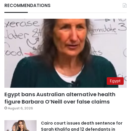
RECOMMENDATIONS
Egypt
Egypt bans Australian alternative health
figure Barbara O’Neill over false claims
August 6, 2026
Cairo court issues death sentence for
Sarah Khalifa and 12 defendants in