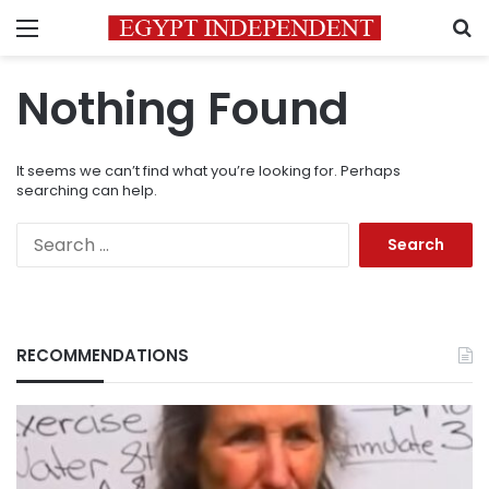
Menu
S
Nothing Found
It seems we can’t find what you’re looking for. Perhaps
searching can help.
Search
for:
RECOMMENDATIONS