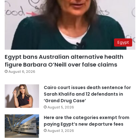
Egypt
Egypt bans Australian alternative health
figure Barbara O’Neill over false claims
August 6, 2026
Cairo court issues death sentence for
Sarah Khalifa and 12 defendants in
‘Grand Drug Case’
August 5, 2026
Here are the categories exempt from
paying Egypt’s new departure fees
August 3, 2026