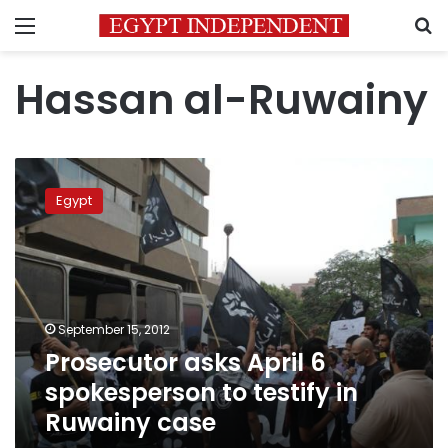
Menu
S
Hassan al-Ruwainy
Prosecutor
asks
Egypt
April
6
spokesperson
to
testify
in
September 15, 2012
Ruwainy
Prosecutor asks April 6
case
spokesperson to testify in
Ruwainy case