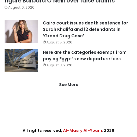
figure Barbara O’Neill over false claims
August 6, 2026
Cairo court issues death sentence for
Sarah Khalifa and 12 defendants in
‘Grand Drug Case’
August 5, 2026
Here are the categories exempt from
paying Egypt’s new departure fees
August 3, 2026
See More
All rights reserved,
Al-Masry Al-Youm
. 2026