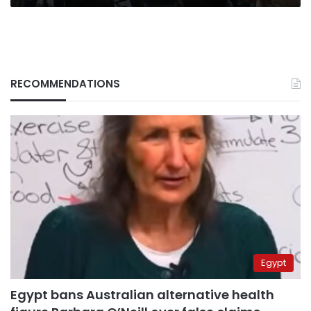
RECOMMENDATIONS
Egypt
Egypt bans Australian alternative health