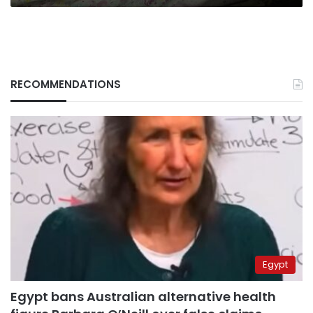
RECOMMENDATIONS
Egypt
Egypt bans Australian alternative health