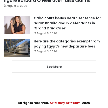
figure Barbara O’Neill over false claims
August 6, 2026
Cairo court issues death sentence for
Sarah Khalifa and 12 defendants in
‘Grand Drug Case’
August 5, 2026
Here are the categories exempt from
paying Egypt’s new departure fees
August 3, 2026
See More
All rights reserved,
Al-Masry Al-Youm
. 2026