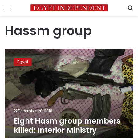
Menu
S
Hassm group
Eight
Hasm
Egypt
group
members
killed:
Interior
Ministry
December 20, 2018
Eight Hasm group members
killed: Interior Ministry