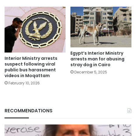
Egypt’s Interior Ministry
Interior Ministry arrests
arrests man for abusing
suspect following viral
stray dog in Cairo
public bus harassment
December 5, 2025
videos in Moqattam
February 10, 2026
RECOMMENDATIONS