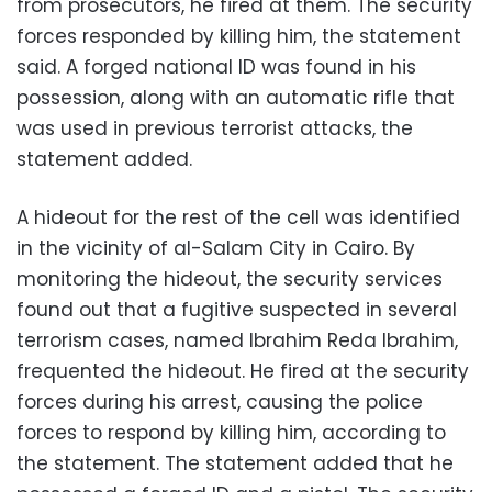
from prosecutors, he fired at them. The security
forces responded by killing him, the statement
said. A forged national ID was found in his
possession, along with an automatic rifle that
was used in previous terrorist attacks, the
statement added.
A hideout for the rest of the cell was identified
in the vicinity of al-Salam City in Cairo. By
monitoring the hideout, the security services
found out that a fugitive suspected in several
terrorism cases, named Ibrahim Reda Ibrahim,
frequented the hideout. He fired at the security
forces during his arrest, causing the police
forces to respond by killing him, according to
the statement. The statement added that he