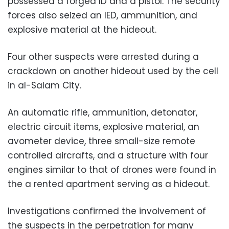
possessed a forged ID and a pistol. The security
forces also seized an IED, ammunition, and
explosive material at the hideout.
Four other suspects were arrested during a
crackdown on another hideout used by the cell
in al-Salam City.
An automatic rifle, ammunition, detonator,
electric circuit items, explosive material, an
avometer device, three small-size remote
controlled aircrafts, and a structure with four
engines similar to that of drones were found in
the a rented apartment serving as a hideout.
Investigations confirmed the involvement of
the suspects in the perpetration for many