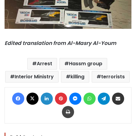
Edited translation from Al-Masry Al-Youm
Arrest
Hassm group
Interior Ministry
killing
terrorists
Facebook
X
LinkedIn
Pinterest
Messenger
WhatsApp
Telegram
Share via Email
Print