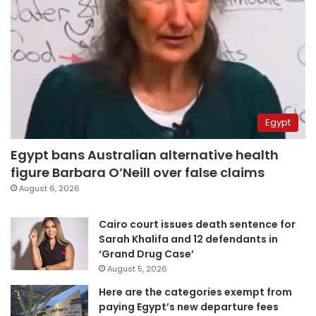
Egypt
Egypt bans Australian alternative health
figure Barbara O’Neill over false claims
August 6, 2026
Cairo court issues death sentence for
Sarah Khalifa and 12 defendants in
‘Grand Drug Case’
August 5, 2026
Here are the categories exempt from
paying Egypt’s new departure fees