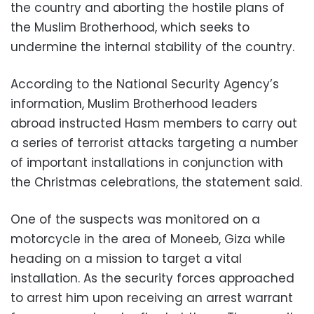
the country and aborting the hostile plans of
the Muslim Brotherhood, which seeks to
undermine the internal stability of the country.
According to the National Security Agency’s
information, Muslim Brotherhood leaders
abroad instructed Hasm members to carry out
a series of terrorist attacks targeting a number
of important installations in conjunction with
the Christmas celebrations, the statement said.
One of the suspects was monitored on a
motorcycle in the area of Moneeb, Giza while
heading on a mission to target a vital
installation. As the security forces approached
to arrest him upon receiving an arrest warrant