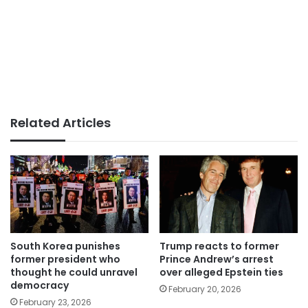
Related Articles
South Korea punishes
Trump reacts to former
former president who
Prince Andrew’s arrest
thought he could unravel
over alleged Epstein ties
democracy
February 20, 2026
February 23, 2026