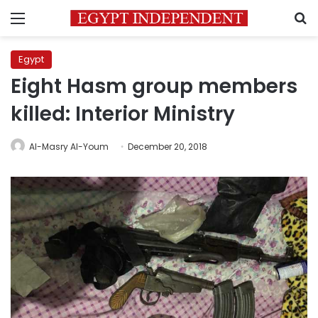
Menu
S
Egypt
Eight Hasm group members
killed: Interior Ministry
Al-Masry Al-Youm
December 20, 2018