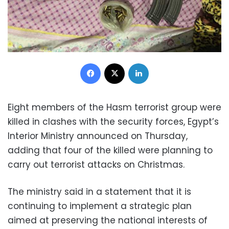
Facebook
X
LinkedIn
Eight members of the Hasm terrorist group were
killed in clashes with the security forces, Egypt’s
Interior Ministry announced on Thursday,
adding that four of the killed were planning to
carry out terrorist attacks on Christmas.
The ministry said in a statement that it is
continuing to implement a strategic plan
aimed at preserving the national interests of