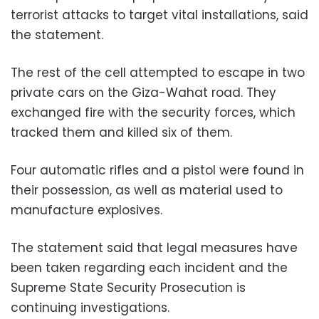
terrorist attacks to target vital installations, said
the statement.
The rest of the cell attempted to escape in two
private cars on the Giza-Wahat road. They
exchanged fire with the security forces, which
tracked them and killed six of them.
Four automatic rifles and a pistol were found in
their possession, as well as material used to
manufacture explosives.
The statement said that legal measures have
been taken regarding each incident and the
Supreme State Security Prosecution is
continuing investigations.