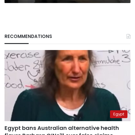
RECOMMENDATIONS
Egypt
Egypt bans Australian alternative health