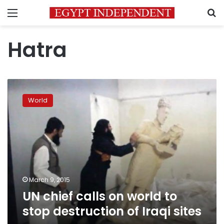
Menu
S
Hatra
UN
chief
World
calls
on
world
to
stop
destruction
of
Iraqi
March 9, 2015
sites
UN chief calls on world to
stop destruction of Iraqi sites