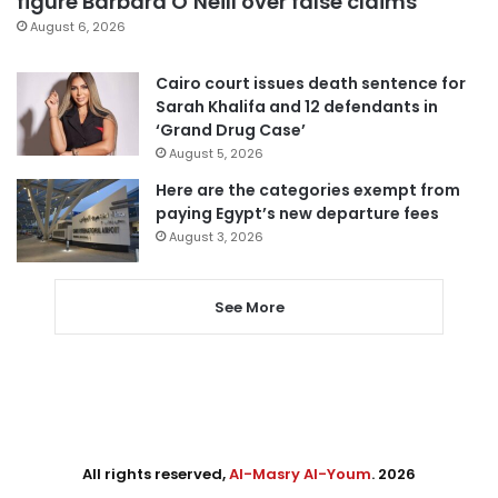
figure Barbara O’Neill over false claims
August 6, 2026
Cairo court issues death sentence for
Sarah Khalifa and 12 defendants in
‘Grand Drug Case’
August 5, 2026
Here are the categories exempt from
paying Egypt’s new departure fees
August 3, 2026
See More
All rights reserved,
Al-Masry Al-Youm
. 2026