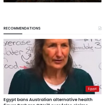
RECOMMENDATIONS
Egypt
Egypt bans Australian alternative health