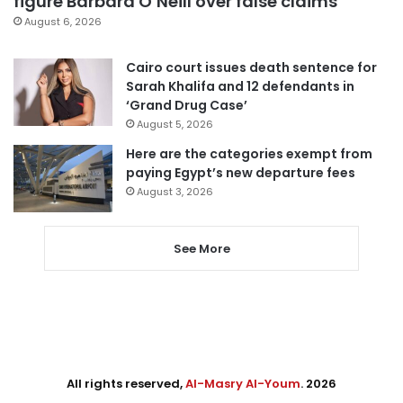
figure Barbara O’Neill over false claims
August 6, 2026
Cairo court issues death sentence for
Sarah Khalifa and 12 defendants in
‘Grand Drug Case’
August 5, 2026
Here are the categories exempt from
paying Egypt’s new departure fees
August 3, 2026
See More
All rights reserved,
Al-Masry Al-Youm
. 2026