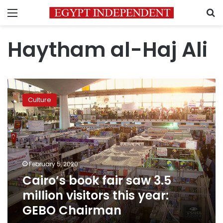
Menu
S
Haytham al-Haj Ali
Cairo’s
book
Culture
fair
saw
3.5
million
visitors
this
February 5, 2020
year:
Cairo’s book fair saw 3.5
GEBO
Chairman
million visitors this year:
GEBO Chairman