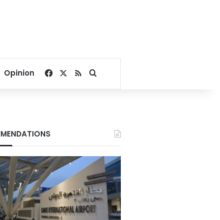
Facebook
X
RSS
Search for
Opinion
MENDATIONS