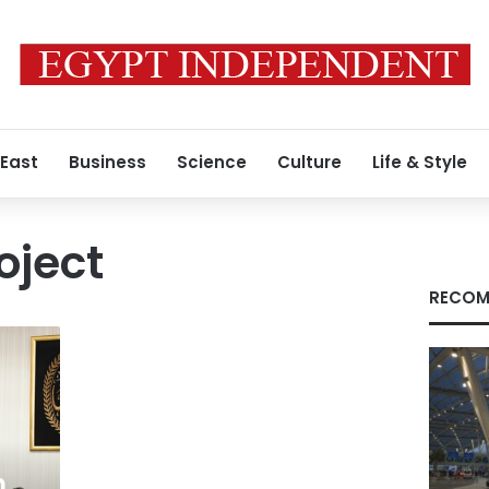
 East
Business
Science
Culture
Life & Style
oject
RECOM
n