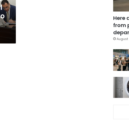
l
to
Here 
from 
depar
August 