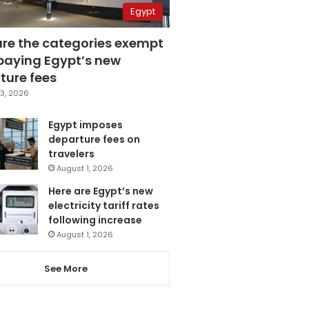
Egypt
are the categories exempt
paying Egypt’s new
ture fees
3, 2026
Egypt imposes
departure fees on
travelers
August 1, 2026
Here are Egypt’s new
electricity tariff rates
following increase
August 1, 2026
See More