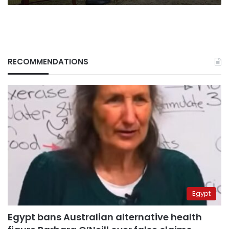
RECOMMENDATIONS
Egypt
Egypt bans Australian alternative health