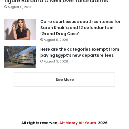
figure Barbara O’Neill over false claims
August 6, 2026
Cairo court issues death sentence for
Sarah Khalifa and 12 defendants in
‘Grand Drug Case’
August 5, 2026
Here are the categories exempt from
paying Egypt’s new departure fees
August 3, 2026
See More
All rights reserved,
Al-Masry Al-Youm
. 2026