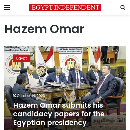
Menu
S
Hazem Omar
Hazem
Omar
Egypt
submits
his
candidacy
papers
for
the
October 14, 2023
Egyptian
Hazem Omar submits his
presidency
candidacy papers for the
Egyptian presidency