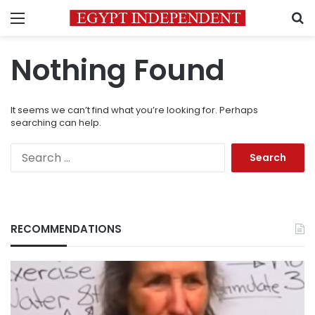
Menu
S
Nothing Found
It seems we can’t find what you’re looking for. Perhaps
searching can help.
Search
for:
RECOMMENDATIONS