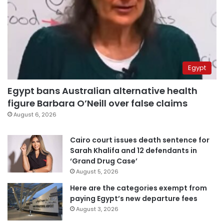
Egypt
Egypt bans Australian alternative health
figure Barbara O’Neill over false claims
August 6, 2026
Cairo court issues death sentence for
Sarah Khalifa and 12 defendants in
‘Grand Drug Case’
August 5, 2026
Here are the categories exempt from
paying Egypt’s new departure fees
August 3, 2026